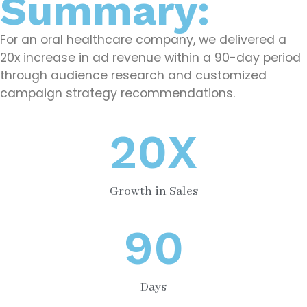
Summary:
For an oral healthcare company, we delivered a
20x increase in ad revenue within a 90-day period
through audience research and customized
campaign strategy recommendations.
20
X
Growth in Sales
90
Days