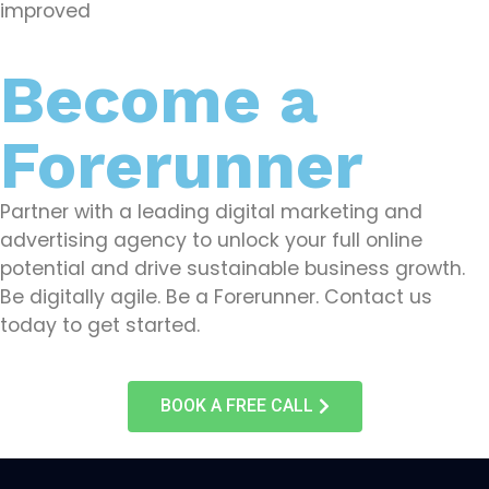
improved
Become a
Forerunner
Partner with a leading digital marketing and
advertising agency to unlock your full online
potential and drive sustainable business growth.
Be digitally agile. Be a Forerunner. Contact us
today to get started.
BOOK A FREE CALL