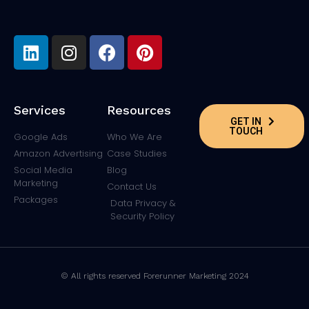
Services
Resources
GET IN
TOUCH
Google Ads
Who We Are
Amazon Advertising
Case Studies
Social Media
Blog
Marketing
Contact Us
Packages
Data Privacy &
Security Policy
© All rights reserved Forerunner Marketing 2024