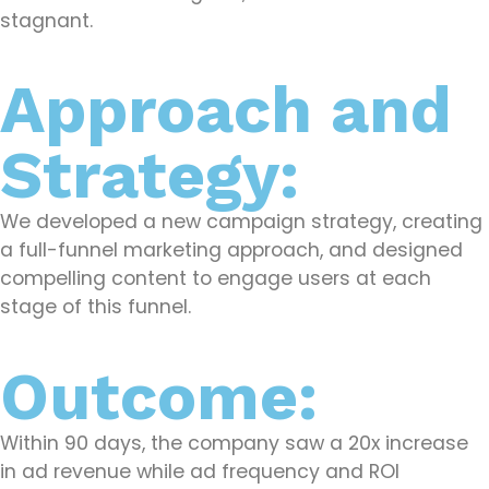
stagnant.
Approach and
Strategy:
We developed a new campaign strategy, creating
a full-funnel marketing approach, and designed
compelling content to engage users at each
stage of this funnel.
Outcome:
Within 90 days, the company saw a 20x increase
in ad revenue while ad frequency and ROI