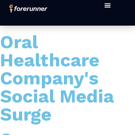
Oral
Healthcare
Company's
Social Media
Surge