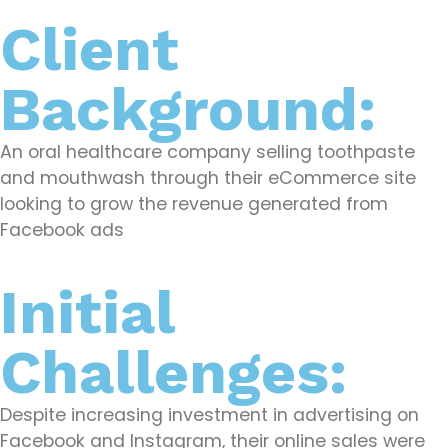
Client
Background:
An oral healthcare company selling toothpaste
and mouthwash through their eCommerce site
looking to grow the revenue generated from
Facebook ads
Initial
Challenges:
Despite increasing investment in advertising on
Facebook and Instagram, their online sales were