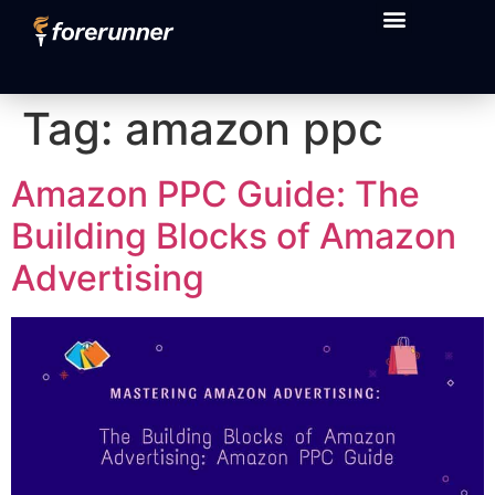
content
Tag:
amazon ppc
Amazon PPC Guide: The
Building Blocks of Amazon
Advertising