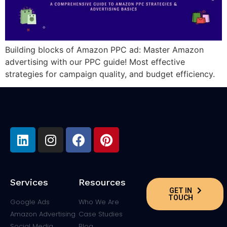
Building blocks of Amazon PPC ad: Master Amazon
advertising with our PPC guide! Most effective
strategies for campaign quality, and budget efficiency.
Services
Resources
GET IN
TOUCH
Google Ads
Who We Are
Amazon Advertising
Case Studies
Social Media
Blog