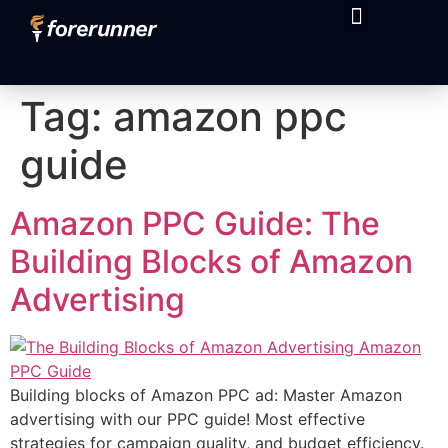
content
Tag:
amazon ppc
guide
Amazon PPC Guide: The
Building Blocks of Amazon
Advertising
Building blocks of Amazon PPC ad: Master Amazon
advertising with our PPC guide! Most effective
strategies for campaign quality, and budget efficiency.