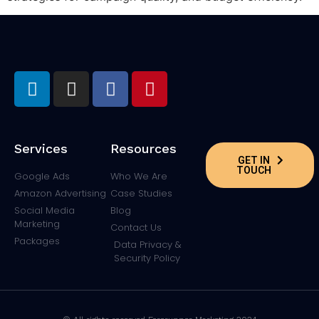
Services
Resources
GET IN
TOUCH
Google Ads
Who We Are
Amazon Advertising
Case Studies
Social Media
Blog
Marketing
Contact Us
Packages
Data Privacy &
Security Policy