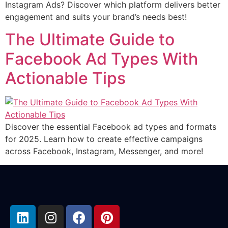
Instagram Ads? Discover which platform delivers better
engagement and suits your brand’s needs best!
The Ultimate Guide to
Facebook Ad Types With
Actionable Tips
Discover the essential Facebook ad types and formats
for 2025. Learn how to create effective campaigns
across Facebook, Instagram, Messenger, and more!