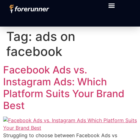
content
Tag:
ads on
facebook
Facebook Ads vs.
Instagram Ads: Which
Platform Suits Your Brand
Best
Struggling to choose between Facebook Ads vs