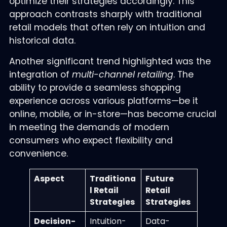
optimize their strategies accordingly. This
approach contrasts sharply with traditional
retail models that often rely on intuition and
historical data.
Another significant trend highlighted was the
integration of
multi-channel retailing
. The
ability to provide a seamless shopping
experience across various platforms—be it
online, mobile, or in-store—has become crucial
in meeting the demands of modern
consumers who expect flexibility and
convenience.
Aspect
Traditiona
Future
l Retail
Retail
Strategies
Strategies
Decision-
Intuition-
Data-