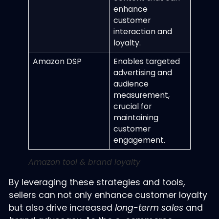
enhance
customer
interaction and
loyalty.
Amazon DSP
Enables targeted
advertising and
audience
measurement,
crucial for
maintaining
customer
engagement.
Amazon tool & brand loyalty
By leveraging these strategies and tools,
sellers can not only enhance customer loyalty
but also drive increased
long-term sales
and