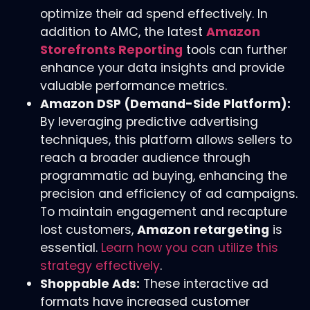
optimize their ad spend effectively. In
addition to AMC, the latest
Amazon
Storefronts Reporting
tools can further
enhance your data insights and provide
valuable performance metrics.
Amazon DSP (Demand-Side Platform):
By leveraging predictive advertising
techniques, this platform allows sellers to
reach a broader audience through
programmatic ad buying, enhancing the
precision and efficiency of ad campaigns.
To maintain engagement and recapture
lost customers,
Amazon retargeting
is
essential.
Learn how you can utilize this
strategy effectively
.
Shoppable Ads:
These interactive ad
formats have increased customer