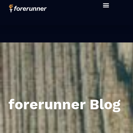
forerunner Blog