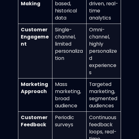
Making
based,
driven, real-
historical
time
data
analytics
Customer
Single-
Omni-
Engageme
channel,
channel,
nt
limited
highly
personaliza
personalize
tion
d
experience
s
Marketing
Mass
Targeted
Approach
marketing,
marketing,
broad
segmented
audience
audiences
Customer
Periodic
Continuous
Feedback
surveys
feedback
loops, real-
time