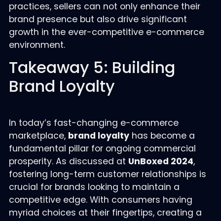
practices, sellers can not only enhance their
brand presence but also drive significant
growth in the ever-competitive e-commerce
environment.
Takeaway 5: Building
Brand Loyalty
In today’s fast-changing e-commerce
marketplace,
brand loyalty
has become a
fundamental pillar for ongoing commercial
prosperity. As discussed at
UnBoxed 2024
,
fostering long-term customer relationships is
crucial for brands looking to maintain a
competitive edge. With consumers having
myriad choices at their fingertips, creating a