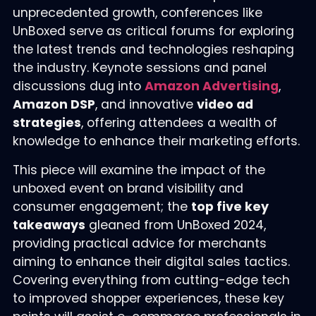
unprecedented growth, conferences like
UnBoxed serve as critical forums for exploring
the latest trends and technologies reshaping
the industry. Keynote sessions and panel
discussions dug into
Amazon Advertising
,
Amazon DSP
, and innovative
video ad
strategies
, offering attendees a wealth of
knowledge to enhance their marketing efforts.
This piece will examine the impact of the
unboxed event on brand visibility and
consumer engagement; the
top five key
takeaways
gleaned from UnBoxed 2024,
providing practical advice for merchants
aiming to enhance their digital sales tactics.
Covering everything from cutting-edge tech
to improved shopper experiences, these key