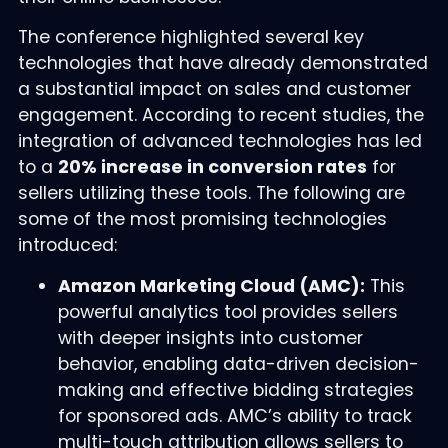
The conference highlighted several key
technologies that have already demonstrated
a substantial impact on sales and customer
engagement. According to recent studies, the
integration of advanced technologies has led
to a
20% increase in conversion rates
for
sellers utilizing these tools. The following are
some of the most promising technologies
introduced:
Amazon Marketing Cloud (AMC):
This
powerful analytics tool provides sellers
with deeper insights into customer
behavior, enabling data-driven decision-
making and effective bidding strategies
for sponsored ads. AMC’s ability to track
multi-touch attribution allows sellers to