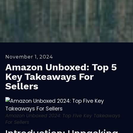
November 1, 2024
Amazon Unboxed: Top 5
Key Takeaways For
Sellers
Amazon Unboxed 2024: Top Five Key Takeaways
For Sellers