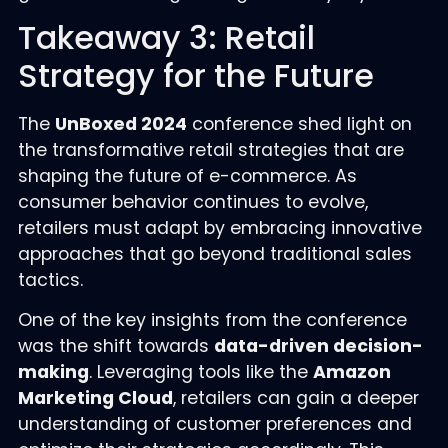
Takeaway 3: Retail
Strategy for the Future
The
UnBoxed 2024
conference shed light on
the transformative retail strategies that are
shaping the future of e-commerce. As
consumer behavior continues to evolve,
retailers must adapt by embracing innovative
approaches that go beyond traditional sales
tactics.
One of the key insights from the conference
was the shift towards
data-driven decision-
making
. Leveraging tools like the
Amazon
Marketing Cloud
, retailers can gain a deeper
understanding of customer preferences and