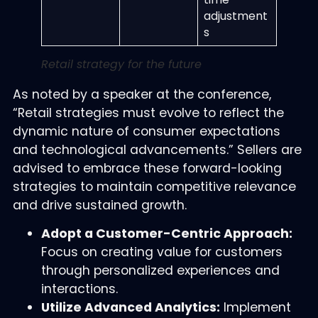
adjustment
s
Retail strategy for the future
As noted by a speaker at the conference,
“Retail strategies must evolve to reflect the
dynamic nature of consumer expectations
and technological advancements.” Sellers are
advised to embrace these forward-looking
strategies to maintain competitive relevance
and drive sustained growth.
Adopt a Customer-Centric Approach:
Focus on creating value for customers
through personalized experiences and
interactions.
Utilize Advanced Analytics:
Implement