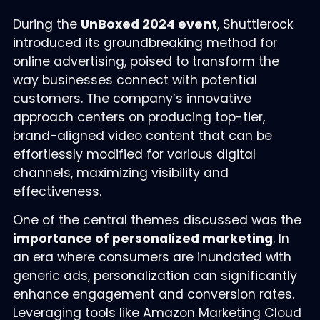
During the
UnBoxed 2024 event
, Shuttlerock
introduced its groundbreaking method for
online advertising, poised to transform the
way businesses connect with potential
customers. The company’s innovative
approach centers on producing top-tier,
brand-aligned video content that can be
effortlessly modified for various digital
channels, maximizing visibility and
effectiveness.
One of the central themes discussed was the
importance of personalized marketing
. In
an era where consumers are inundated with
generic ads, personalization can significantly
enhance engagement and conversion rates.
Leveraging tools like Amazon Marketing Cloud