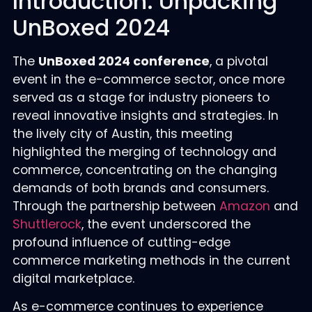
Introduction: Unpacking
UnBoxed 2024
The
UnBoxed 2024 conference
, a pivotal
event in the e-commerce sector, once more
served as a stage for industry pioneers to
reveal innovative insights and strategies. In
the lively city of Austin, this meeting
highlighted the merging of technology and
commerce, concentrating on the changing
demands of both brands and consumers.
Through the partnership between
Amazon
and
Shuttlerock
, the event underscored the
profound influence of cutting-edge
commerce marketing methods in the current
digital marketplace.
As e-commerce continues to experience