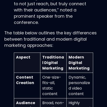
to not just reach, but truly connect
with their audiences,” noted a
prominent speaker from the
conference.
The table below outlines the key differences
between traditional and modern digital
marketing approaches:
Aspect
Traditiona
Modern
l Digital
Digital
Marketing
Marketing
Content
One-size-
Dynamic,
Creation
fits-all,
personalize
static
d video
content
content
Audience
Broad, non-
Highly