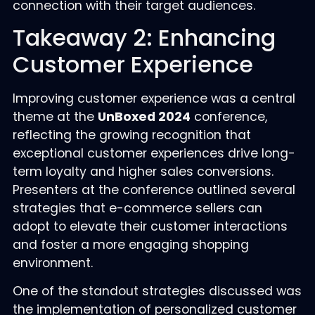
connection with their target audiences.
Takeaway 2: Enhancing
Customer Experience
Improving customer experience was a central
theme at the
UnBoxed 2024
conference,
reflecting the growing recognition that
exceptional customer experiences drive long-
term loyalty and higher sales conversions.
Presenters at the conference outlined several
strategies that e-commerce sellers can
adopt to elevate their customer interactions
and foster a more engaging shopping
environment.
One of the standout strategies discussed was
the implementation of personalized customer