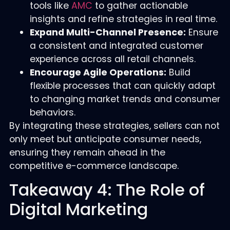
tools like
AMC
to gather actionable
insights and refine strategies in real time.
Expand Multi-Channel Presence:
Ensure
a consistent and integrated customer
experience across all retail channels.
Encourage Agile Operations:
Build
flexible processes that can quickly adapt
to changing market trends and consumer
behaviors.
By integrating these strategies, sellers can not
only meet but anticipate consumer needs,
ensuring they remain ahead in the
competitive e-commerce landscape.
Takeaway 4: The Role of
Digital Marketing