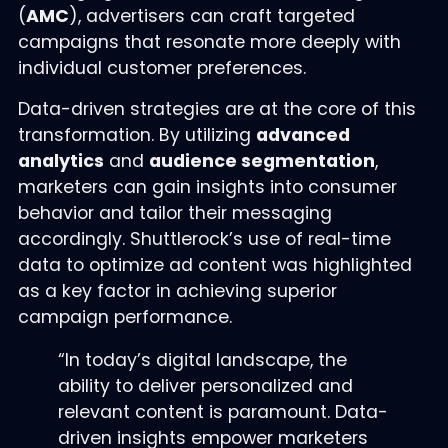
(
AMC
), advertisers can craft targeted
campaigns that resonate more deeply with
individual customer preferences.
Data-driven strategies are at the core of this
transformation. By utilizing
advanced
analytics
and
audience segmentation
,
marketers can gain insights into consumer
behavior and tailor their messaging
accordingly. Shuttlerock’s use of real-time
data to optimize ad content was highlighted
as a key factor in achieving superior
campaign performance.
“In today’s digital landscape, the
ability to deliver personalized and
relevant content is paramount. Data-
driven insights empower marketers