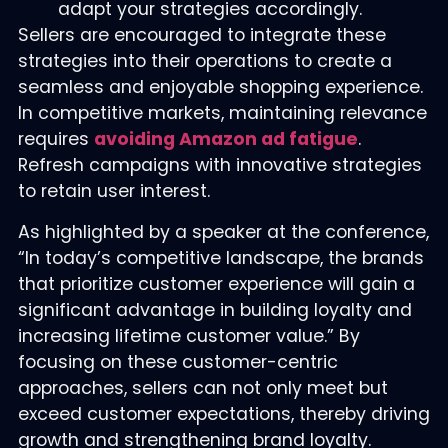
adapt your strategies accordingly.
Sellers are encouraged to integrate these
strategies into their operations to create a
seamless and enjoyable shopping experience.
In competitive markets, maintaining relevance
requires
avoiding Amazon ad fatigue
.
Refresh campaigns with innovative strategies
to retain user interest.
As highlighted by a speaker at the conference,
“In today’s competitive landscape, the brands
that prioritize customer experience will gain a
significant advantage in building loyalty and
increasing lifetime customer value.” By
focusing on these customer-centric
approaches, sellers can not only meet but
exceed customer expectations, thereby driving
growth and strengthening brand loyalty.