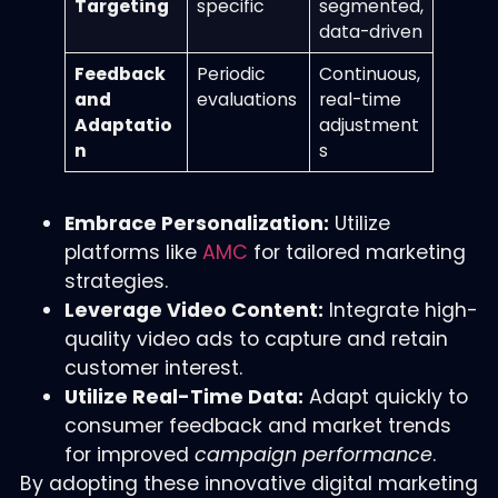
Targeting
specific
segmented,
data-driven
Feedback
Periodic
Continuous,
and
evaluations
real-time
Adaptatio
adjustment
n
s
Embrace Personalization:
Utilize
platforms like
AMC
for tailored marketing
strategies.
Leverage Video Content:
Integrate high-
quality video ads to capture and retain
customer interest.
Utilize Real-Time Data:
Adapt quickly to
consumer feedback and market trends
for improved
campaign performance
.
By adopting these innovative digital marketing