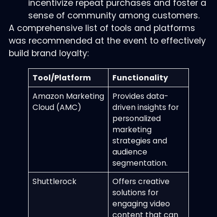
incentivize repeat purchases and foster a
sense of community among customers.
A comprehensive list of tools and platforms
was recommended at the event to effectively
build brand loyalty:
Tool/Platform
Functionality
Amazon Marketing
Provides data-
Cloud (AMC)
driven insights for
personalized
marketing
strategies and
audience
segmentation.
Shuttlerock
Offers creative
solutions for
engaging video
content that can