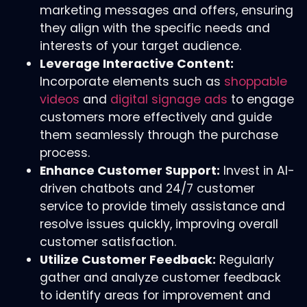
marketing messages and offers, ensuring
they align with the specific needs and
interests of your target audience.
Leverage Interactive Content:
Incorporate elements such as
shoppable
videos
and
digital signage ads
to engage
customers more effectively and guide
them seamlessly through the purchase
process.
Enhance Customer Support:
Invest in AI-
driven chatbots and 24/7 customer
service to provide timely assistance and
resolve issues quickly, improving overall
customer satisfaction.
Utilize Customer Feedback:
Regularly
gather and analyze customer feedback
to identify areas for improvement and