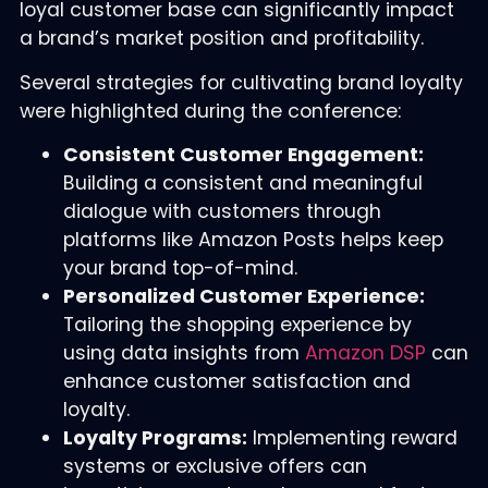
loyal customer base can significantly impact
a brand’s market position and profitability.
Several strategies for cultivating brand loyalty
were highlighted during the conference:
Consistent Customer Engagement:
Building a consistent and meaningful
dialogue with customers through
platforms like Amazon Posts helps keep
your brand top-of-mind.
Personalized Customer Experience:
Tailoring the shopping experience by
using data insights from
Amazon DSP
can
enhance customer satisfaction and
loyalty.
Loyalty Programs:
Implementing reward
systems or exclusive offers can