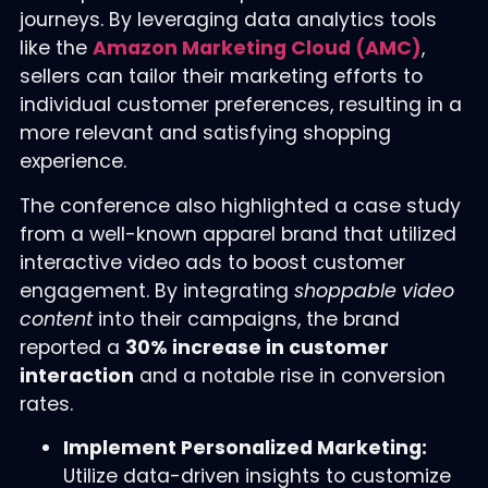
journeys. By leveraging data analytics tools
like the
Amazon Marketing Cloud (AMC)
,
sellers can tailor their marketing efforts to
individual customer preferences, resulting in a
more relevant and satisfying shopping
experience.
The conference also highlighted a case study
from a well-known apparel brand that utilized
interactive video ads to boost customer
engagement. By integrating
shoppable video
content
into their campaigns, the brand
reported a
30% increase in customer
interaction
and a notable rise in conversion
rates.
Implement Personalized Marketing:
Utilize data-driven insights to customize