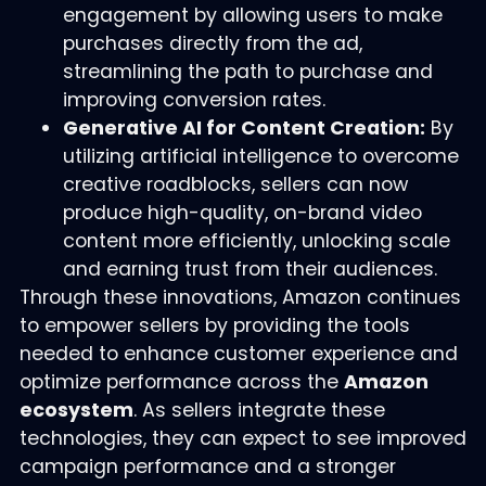
engagement by allowing users to make
purchases directly from the ad,
streamlining the path to purchase and
improving conversion rates.
Generative AI for Content Creation:
By
utilizing artificial intelligence to overcome
creative roadblocks, sellers can now
produce high-quality, on-brand video
content more efficiently, unlocking scale
and earning trust from their audiences.
Through these innovations, Amazon continues
to empower sellers by providing the tools
needed to enhance customer experience and
optimize performance across the
Amazon
ecosystem
. As sellers integrate these
technologies, they can expect to see improved
campaign performance and a stronger