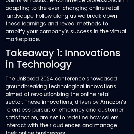
points will assist e-commerce professionals in
adapting to the ever-changing online retail
landscape. Follow along as we break down
these learnings and reveal methods to
amplify your company’s success in the virtual
marketplace.
Takeaway 1: Innovations
in Technology
The UnBoxed 2024 conference showcased
groundbreaking technological innovations
aimed at revolutionizing the online retail
sector. These innovations, driven by Amazon’s
relentless pursuit of efficiency and customer
satisfaction, are set to redefine how sellers
interact with their audiences and manage
their online businesses.