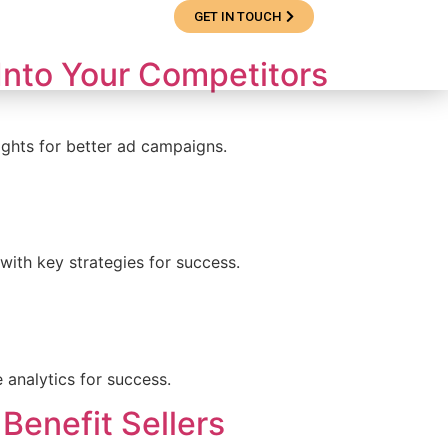
GET IN TOUCH
e Studies
Blog
 Into Your Competitors
ights for better ad campaigns.
 with key strategies for success.
 analytics for success.
Benefit Sellers