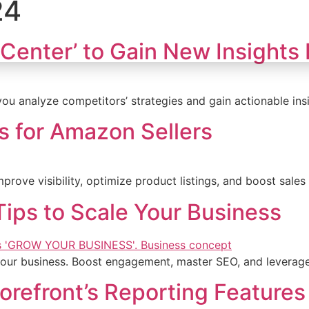
24
Home
Who We Are
Services
Cas
Center’ to Gain New Insights
ou analyze competitors’ strategies and gain actionable ins
s for Amazon Sellers
rove visibility, optimize product listings, and boost sales
Tips to Scale Your Business
 your business. Boost engagement, master SEO, and leverage
efront’s Reporting Features 