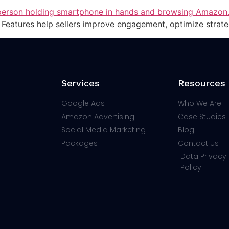
Features help sellers improve engagement, optimize strate
Services
Resources
Google Ads
Who We Are
Amazon Advertising
Case Studies
Social Media Marketing
Blog
Packages
Contact Us
Data Privacy 
Policy