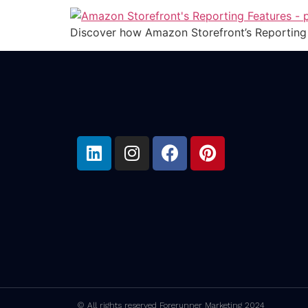
Discover how Amazon Storefront’s Reporting 
© All rights reserved Forerunner Marketing 2024