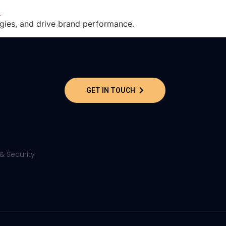
gies, and drive brand performance.
GET IN TOUCH
& Security