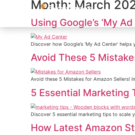
Month:
March 20
content
Using Google’s ‘My Ad 
Discover how Google’s ‘My Ad Center’ helps y
Avoid These 5 Mistake
Avoid these 5 Mistakes for Amazon Sellers! Imp
5 Essential Marketing 
Discover 5 essential marketing tips to scale
How Latest Amazon Stor